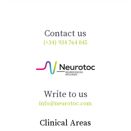
Contact us
(+34) 934 764 045
Write to us
info@neurotoc.com
Clinical Areas