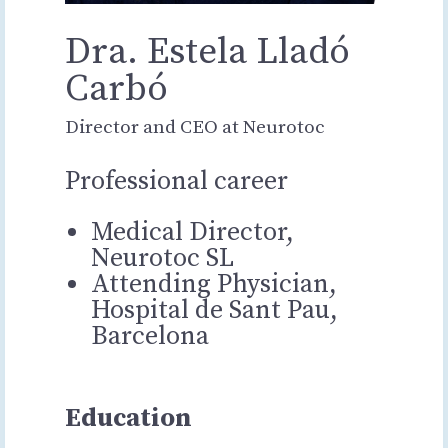
Dra. Estela Lladó
Carbó
Director and CEO at Neurotoc
Professional career
Medical Director,
Neurotoc SL
Attending Physician,
Hospital de Sant Pau,
Barcelona
Education