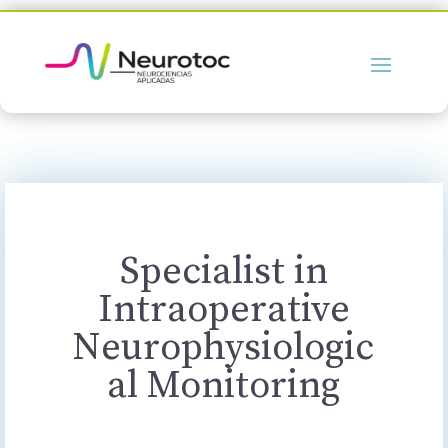
Specialist in
Intraoperative
Neurophysiologic
al Monitoring