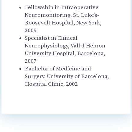
Fellowship in Intraoperative
Neuromonitoring, St. Luke’s-
Roosevelt Hospital, New York,
2009
Specialist in Clinical
Neurophysiology, Vall d’Hebron
University Hospital, Barcelona, ​​
2007
Bachelor of Medicine and
Surgery, University of Barcelona, ​​
Hospital Clinic, 2002